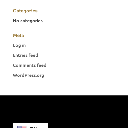
Categories
No categories
Meta
Log in
Entries feed
Comments feed
WordPress.org