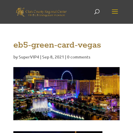
eb5-green-card-vegas
by
SuperVIP4
|
Sep 8, 2021
|
0 comments