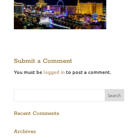
Submit a Comment
You must be
logged in
to post a comment.
Recent Comments
Archives