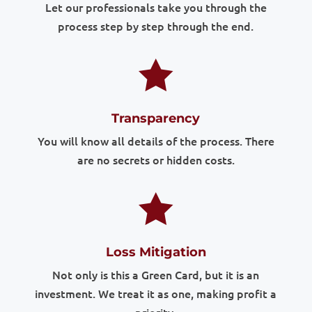
Let our professionals take you through the
process step by step through the end.

Transparency
You will know all details of the process. There
are no secrets or hidden costs.

Loss Mitigation
Not only is this a Green Card, but it is an
investment. We treat it as one, making profit a