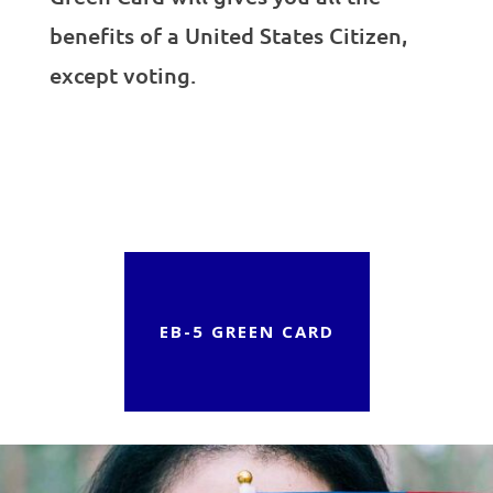
benefits of a United States Citizen,
except voting.
EB-5 GREEN CARD