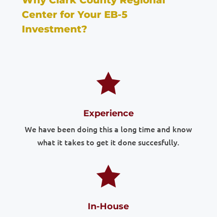
Why Clark County Regional
Center for Your EB-5
Investment?

Experience
We have been doing this a long time and know
what it takes to get it done succesfully.

In-House