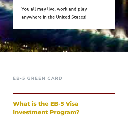
You all may live, work and play
anywhere in the United States!
EB-5 GREEN CARD
What is the EB-5 Visa
Investment Program?