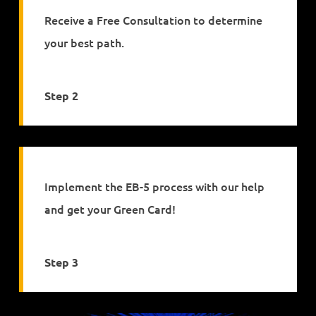
Receive a Free Consultation to determine
your best path.
Step 2
Implement the EB-5 process with our help
and get your Green Card!
Step 3