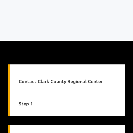
Contact Clark County Regional Center
Step 1