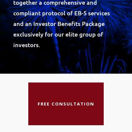
together a comprehensive and
compliant protocol of EB-5 services
and an Investor Benefits Package
exclusively for our elite group of
investors.
FREE CONSULTATION