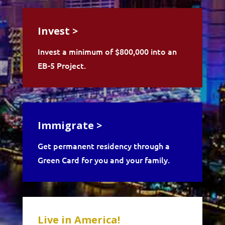
Invest >
Invest a minimum of $800,000 into an
EB-5 Project.
Immigrate >
Get permanent residency through a
Green Card for you and your family.
Live in America!