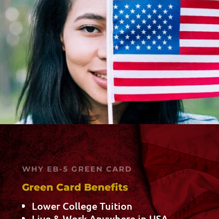
WHY EB-5 GREEN CARD
Green Card Benefits
Lower College Tuition
Live & Work Anywhere in USA