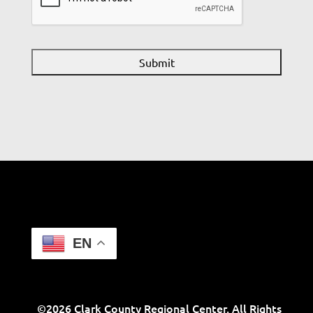
EN
©2026 Clark County Regional Center. All Rights