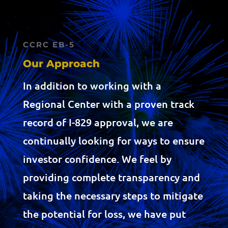
CCRC EB-5
Our Approach
In addition to working with a
Regional Center with a proven track
record of I-829 approval, we are
continually looking for ways to ensure
investor confidence. We feel by
providing complete transparency and
taking the necessary steps to mitigate
the potential for loss, we have put