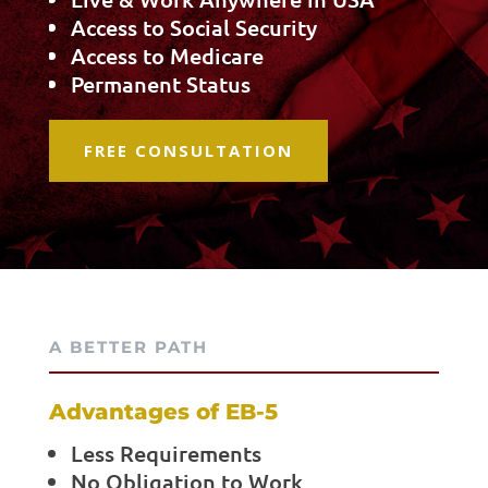
Access to Social Security
Access to Medicare
Permanent Status
FREE CONSULTATION
A BETTER PATH
Advantages of EB-5
Less Requirements
No Obligation to Work