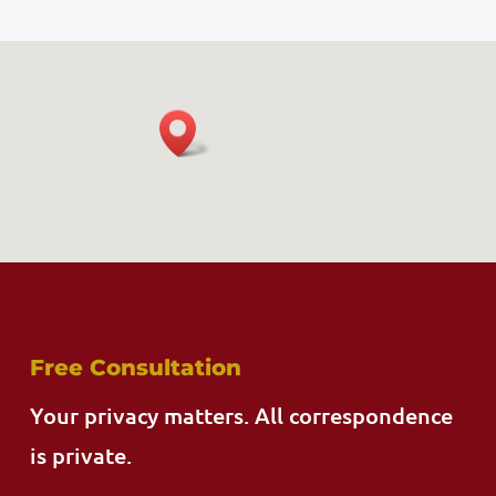
Free Consultation
Your privacy matters. All correspondence
is private.