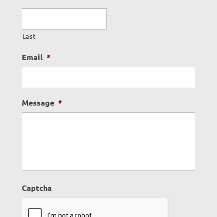
Last
Email
*
Message
*
Captcha