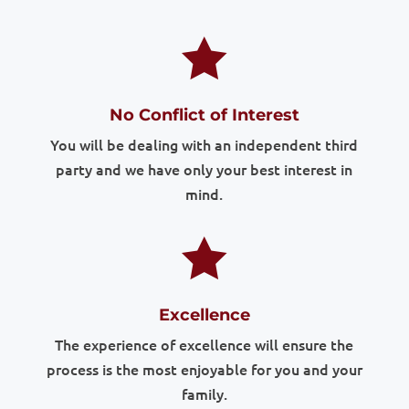

No Conflict of Interest
You will be dealing with an independent third
party and we have only your best interest in
mind.

Excellence
The experience of excellence will ensure the
process is the most enjoyable for you and your
family.