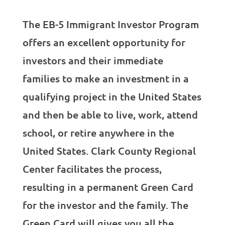
The EB-5 Immigrant Investor Program
offers an excellent opportunity for
investors and their immediate
families to make an investment in a
qualifying project in the United States
and then be able to live, work, attend
school, or retire anywhere in the
United States. Clark County Regional
Center facilitates the process,
resulting in a permanent Green Card
for the investor and the family. The
Green Card will gives you all the