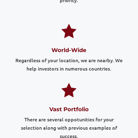
priority.

World-Wide
Regardless of your location, we are nearby. We
help investors in numerous countries.

Vast Portfolio
There are several oppotunities for your
selection along with previous examples of
success.