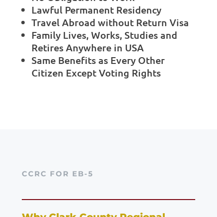
Lawful Permanent Residency
Travel Abroad without Return Visa
Family Lives, Works, Studies and
Retires Anywhere in USA
Same Benefits as Every Other
Citizen Except Voting Rights
CCRC FOR EB-5