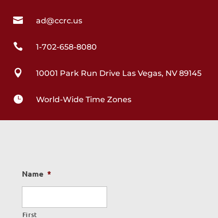

ad@ccrc.us

1-702-658-8080

10001 Park Run Drive Las Vegas, NV 89145

World-Wide Time Zones
Name
*
First