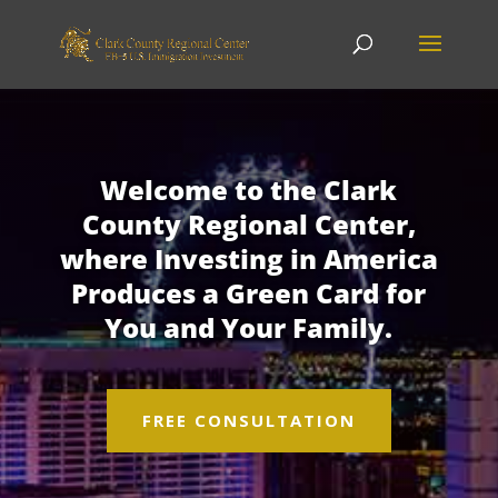
Welcome to the Clark
County Regional Center,
where Investing in America
Produces a Green Card for
You and Your Family.
FREE CONSULTATION