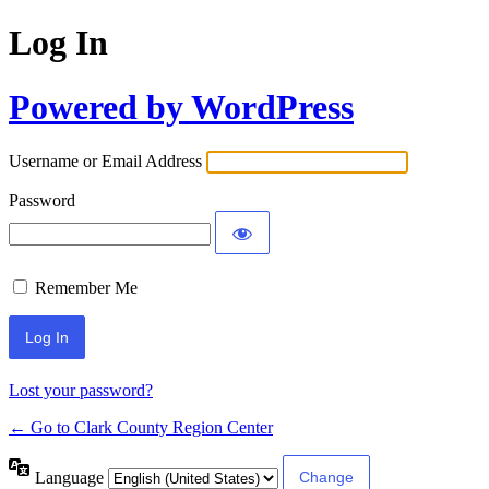
Log In
Powered by WordPress
Username or Email Address
Password
Remember Me
Lost your password?
← Go to Clark County Region Center
Language