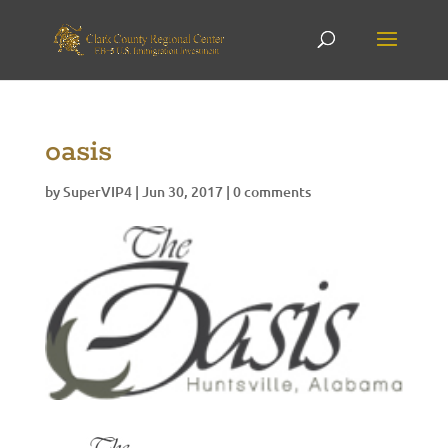
oasis
by
SuperVIP4
|
Jun 30, 2017
|
0 comments