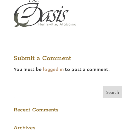
Submit a Comment
You must be
logged in
to post a comment.
Recent Comments
Archives