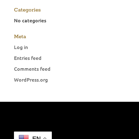
Categories
No categories
Meta
Log in
Entries feed
Comments feed
WordPress.org
EN