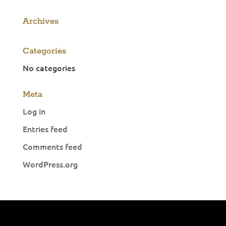
Archives
Categories
No categories
Meta
Log in
Entries feed
Comments feed
WordPress.org