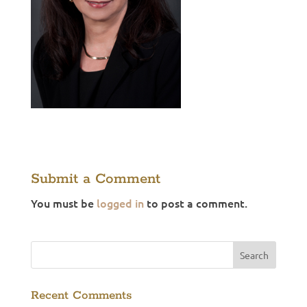
Submit a Comment
You must be
logged in
to post a comment.
Recent Comments