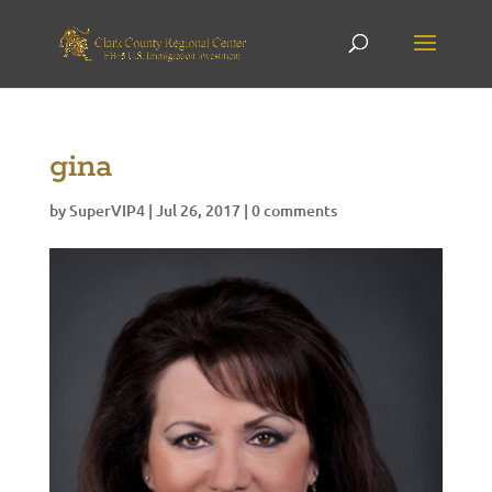
gina
by
SuperVIP4
|
Jul 26, 2017
|
0 comments