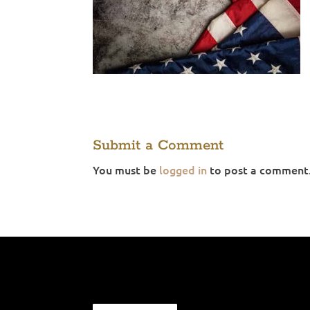
Submit a Comment
You must be
logged in
to post a comment