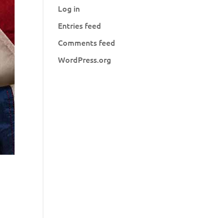
Log in
Entries feed
Comments feed
WordPress.org