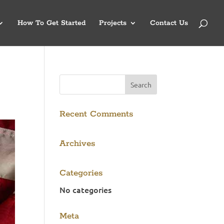
How To Get Started
Projects
Contact Us
Recent Comments
Archives
Categories
No categories
Meta