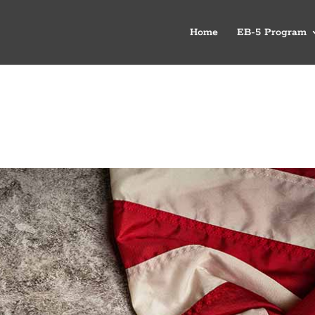
Home
EB-5 Program