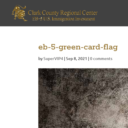
eb-5-green-card-flag
by
SuperVIP4
|
Sep 8, 2021
|
0 comments