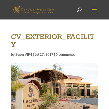
CV_EXTERIOR_FACILIT
Y
by
SuperVIP4
|
Jul 27, 2017
|
0 comments