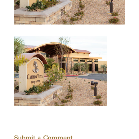
Submit a Comment