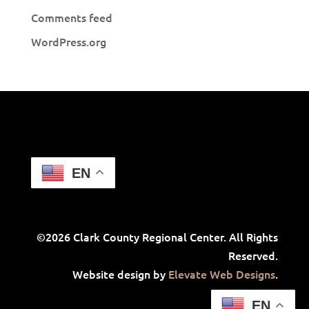
Comments feed
WordPress.org
EN
©2026 Clark County Regional Center. All Rights
Reserved.
Website design by
Elevate Web Designs
.
EN