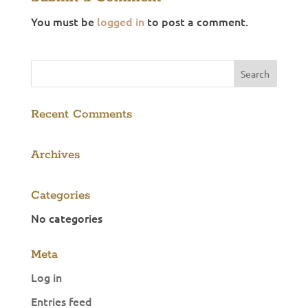
You must be
logged in
to post a comment.
Recent Comments
Archives
Categories
No categories
Meta
Log in
Entries feed