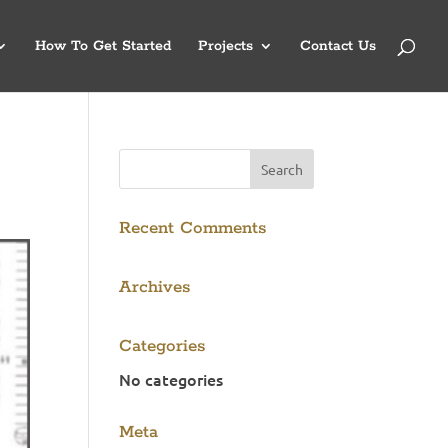
How To Get Started
Projects
Contact Us
Recent Comments
Archives
Categories
No categories
Meta