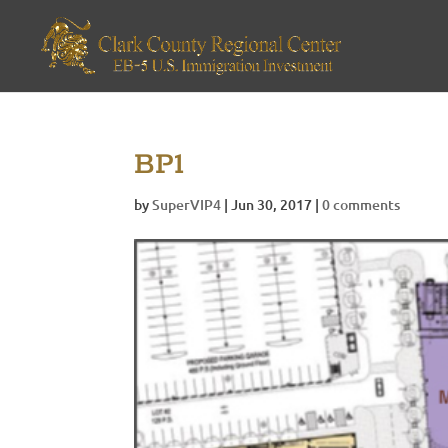
BP1
by
SuperVIP4
|
Jun 30, 2017
|
0 comments