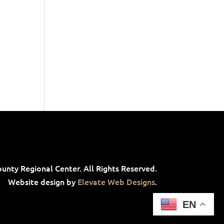
unty Regional Center. All Rights Reserved.
Website design by
Elevate Web Designs
.
EN