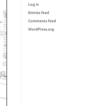
Log in
Entries feed
Comments feed
WordPress.org