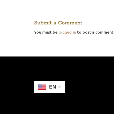
Submit a Comment
You must be
logged in
to post a comment
EN