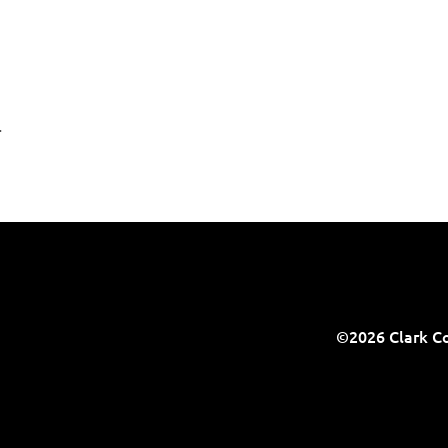
.
©2026 Clark Co