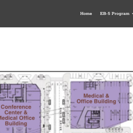
Home
EB-5 Program