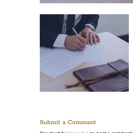
Submit a Comment
You must be
logged in
to post a comment