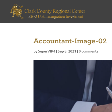
Accountant-Image-02
by
SuperVIP4
|
Sep 8, 2021
|
0 comments