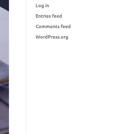
Log in
Entries feed
Comments feed
WordPress.org