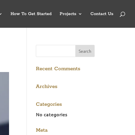
How To Get Started
Projects
Contact Us
Recent Comments
Archives
Categories
No categories
Meta