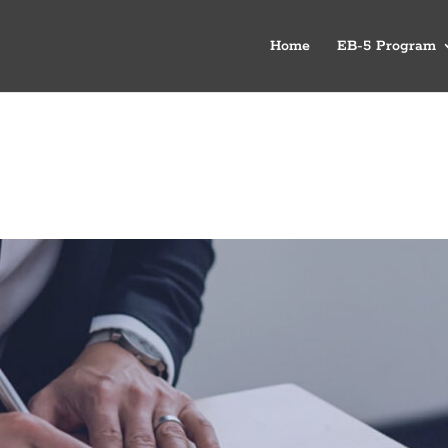
Home
EB-5 Program